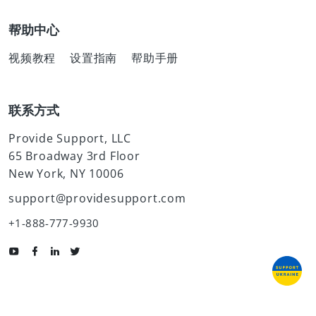
帮助中心
视频教程
设置指南
帮助手册
联系方式
Provide Support, LLC
65 Broadway 3rd Floor
New York, NY 10006
support@providesupport.com
+1-888-777-9930