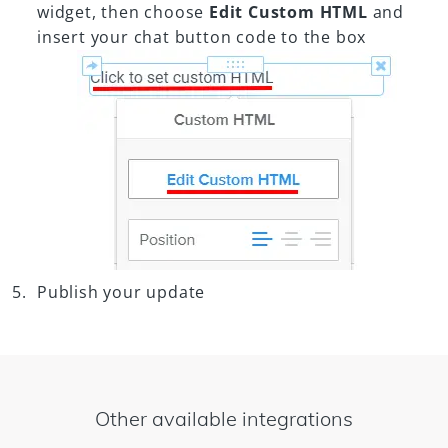
widget, then choose
Edit Custom HTML
and
insert your chat button code to the box
Publish your update
Other available integrations