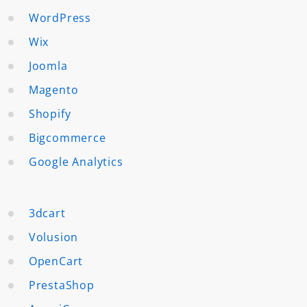
WordPress
Wix
Joomla
Magento
Shopify
Bigcommerce
Google Analytics
3dcart
Volusion
OpenCart
PrestaShop