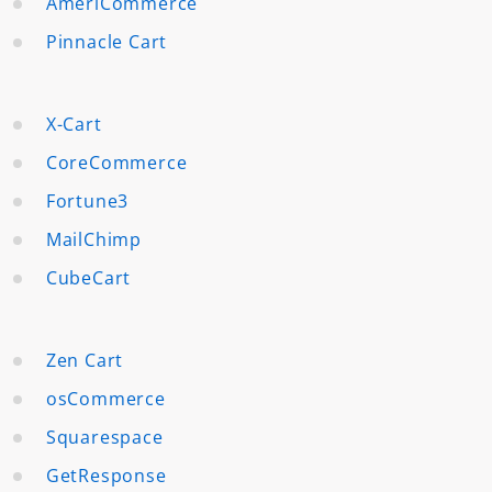
AmeriCommerce
Pinnacle Cart
X-Cart
CoreCommerce
Fortune3
MailChimp
CubeCart
Zen Cart
osCommerce
Squarespace
GetResponse