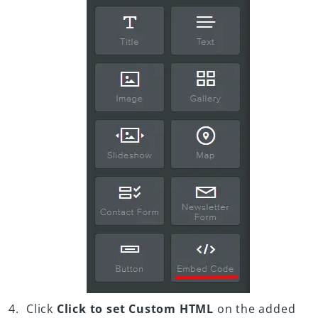
Click
Click to set Custom HTML
on the added