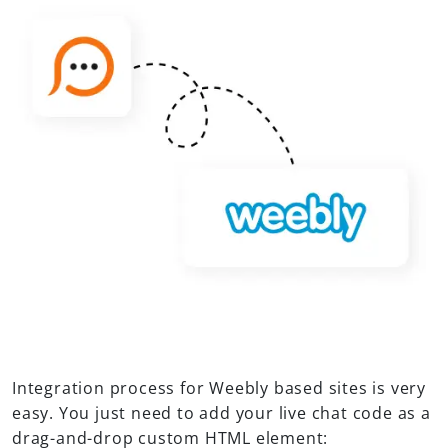
Integration process for Weebly based sites is very
easy. You just need to add your live chat code as a
drag-and-drop custom HTML element: