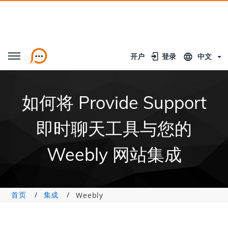
开户
开户
登录
登录
中文
如何将 Provide Support
即时聊天工具与您的
Weebly 网站集成
首页
集成
Weebly