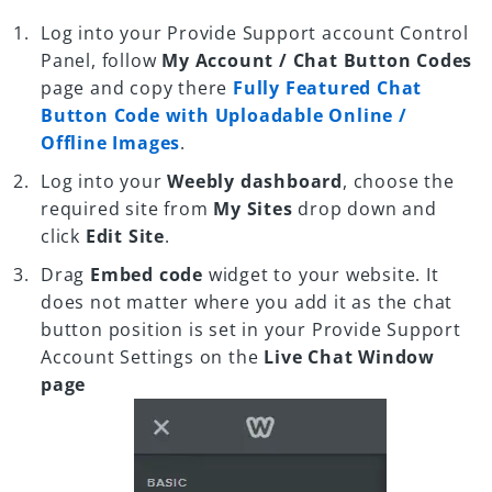
Log into your Provide Support account Control
Panel, follow
My Account / Chat Button Codes
page and copy there
Fully Featured Chat
Button Code with Uploadable Online /
Offline Images
.
Log into your
Weebly dashboard
, choose the
required site from
My Sites
drop down and
click
Edit Site
.
Drag
Embed code
widget to your website. It
does not matter where you add it as the chat
button position is set in your Provide Support
Account Settings on the
Live Chat Window
page