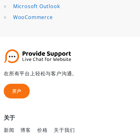
Microsoft Outlook
WooCommerce
在所有平台上轻松与客户沟通。
开户
开户
关于
新闻
博客
价格
关于我们